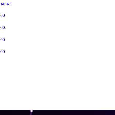
LMENT
.00
.00
.00
.00