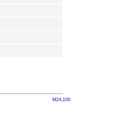
M24,100