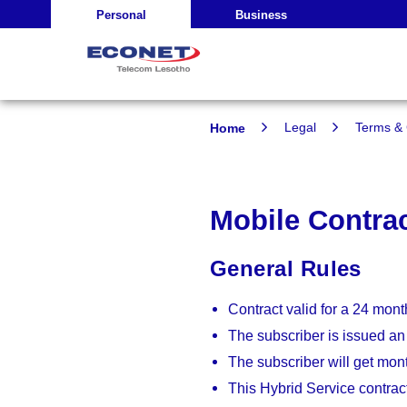
Personal
Business
Home
Legal
Terms & 
Mobile Contra
General Rules
Contract valid for a 24 mont
The subscriber is issued an
The subscriber will get mont
This Hybrid Service contrac