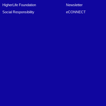
HigherLife Foundation
Newsletter
Social Responsibility
eCONNECT