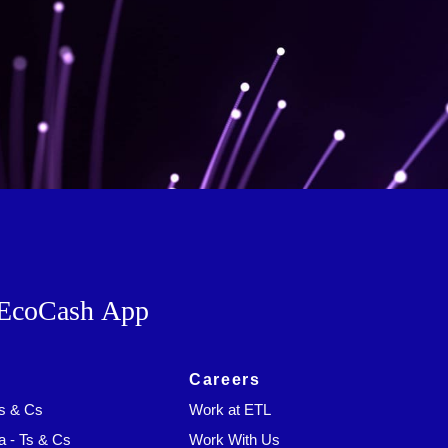
EcoCash App
Careers
Ts & Cs
Work at ETL
a - Ts & Cs
Work With Us