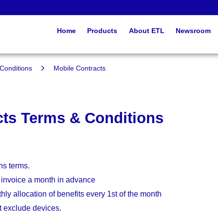
Home
Products
About ETL
Newsroom
Conditions
Mobile Contracts
cts Terms & Conditions
hs terms.
 invoice a month in advance
hly allocation of benefits every 1st of the month
t exclude devices.