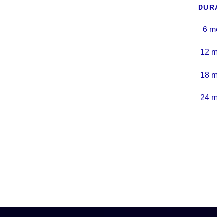
DUR
6 m
12 m
18 m
24 m