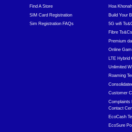
Find A Store
Hoa Khonaha
SIM Card Registration
Build Your 
Sim Registration FAQs
5G wifi Ts&
Fibre Ts&C
Premium da
Online Gam
LTE Hybrid 
Unlimited W
Roaming Te
Consolidate
Customer C
Complaints 
Contact Cen
EcoCash Te
EcoSure Pol