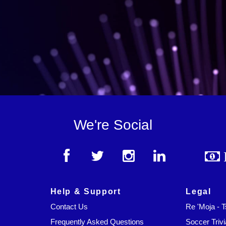
We're Social
Help & Support
Legal
Contact Us
Re 'Moja - 
Frequently Asked Questions
Soccer Trivi