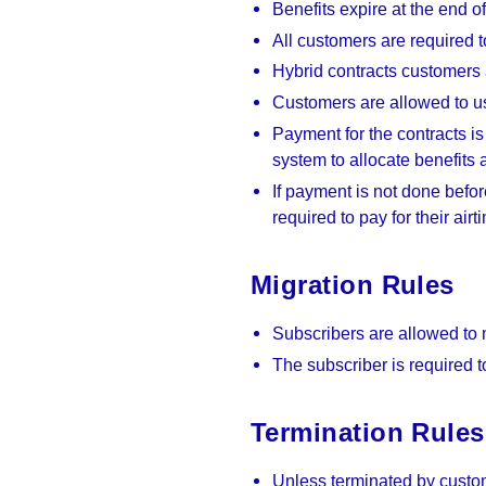
Benefits expire at the end o
All customers are required t
Hybrid contracts customers 
Customers are allowed to us
Payment for the contracts is
system to allocate benefits 
If payment is not done befor
required to pay for their air
Migration Rules
Subscribers are allowed to
The subscriber is required to
Termination Rules
Unless terminated by custom