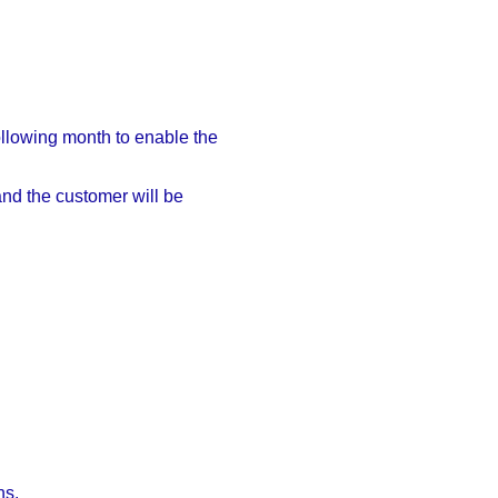
following month to enable the
and the customer will be
hs.