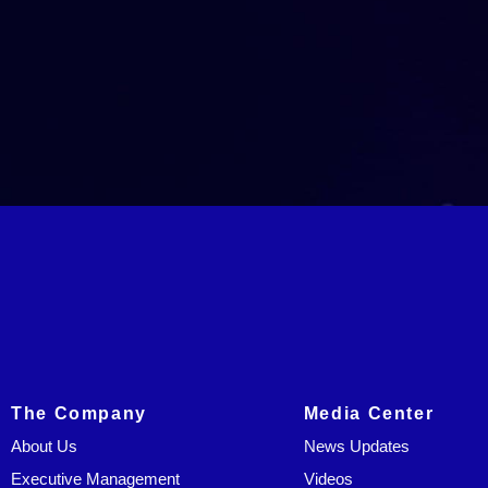
The Company
Media Center
About Us
News Updates
Executive Management
Videos