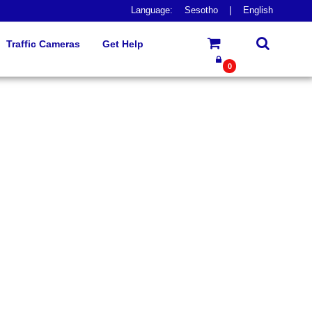
Language:
Sesotho
|
English
Traffic Cameras
Get Help
0