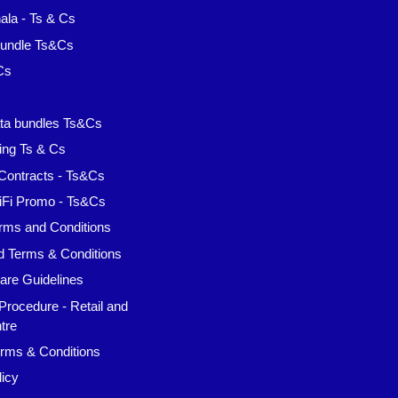
la - Ts & Cs
Bundle Ts&Cs
Cs
s
ta bundles Ts&Cs
ing Ts & Cs
Contracts - Ts&Cs
iFi Promo - Ts&Cs
rms and Conditions
d Terms & Conditions
are Guidelines
Procedure - Retail and
tre
rms & Conditions
icy