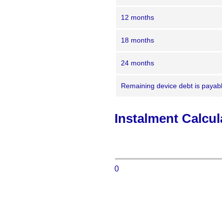
12 months
18 months
24 months
Remaining device debt is payable
Instalment Calcul
0