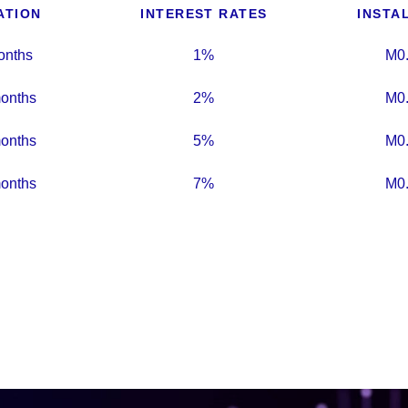
ATION
INTEREST RATES
INSTA
onths
1%
M0
onths
2%
M0
onths
5%
M0
onths
7%
M0