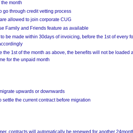
f the month
o go through credit vetting process
are allowed to join corporate CUG
e Family and Friends feature as available
 to be made within 30days of invoicing, before the 1st of every 
accordingly
e the 1st of the month as above, the benefits will not be loaded 
time for the unpaid month
 migrate upwards or downwards
 settle the current contract before migration
er, contracts will automatically be renewed for another 24mont