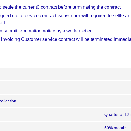
 settle the current0 contract before terminating the contract
igned up for device contract, subscriber will required to settle 
act
 submit termination notice by a written letter
 invoicing Customer service contract will be terminated immediat
collection
Quarter of 12
50% months