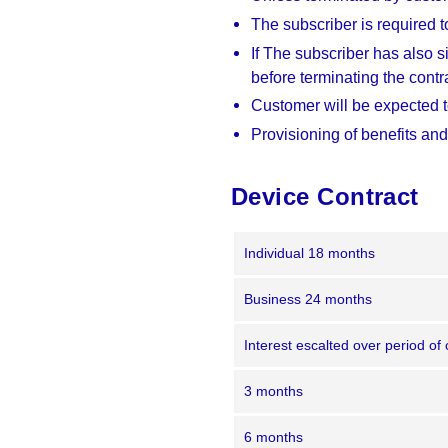
The subscriber is required to
If The subscriber has also s
before terminating the contr
Customer will be expected to
Provisioning of benefits and
Device Contract
Individual 18 months
Business 24 months
Interest escalted over period of 
3 months
6 months