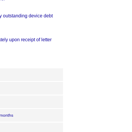
any outstanding device debt
ely upon receipt of letter
 months