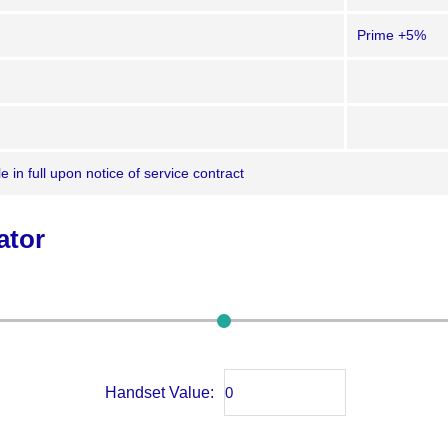
Prime +5%
 in full upon notice of service contract
ator
Handset Value: