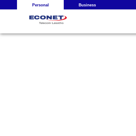
Personal
Business