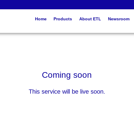
Home
Products
About ETL
Newsroom
Coming soon
This service will be live soon.