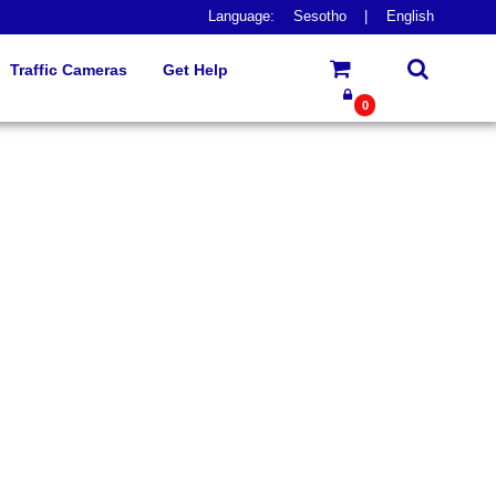
Language:
Sesotho
|
English
Traffic Cameras
Get Help
0