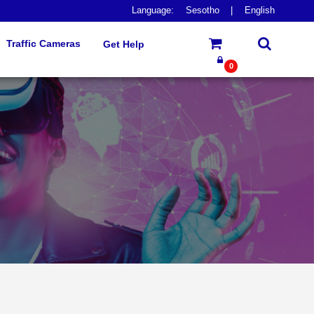
Language:
Sesotho
|
English
Traffic Cameras
Get Help
0