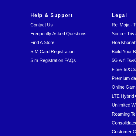
Help & Support
Legal
Contact Us
Re 'Moja - 
Frequently Asked Questions
Soccer Trivi
Find A Store
Hoa Khonaha
SIM Card Registration
Build Your 
Sim Registration FAQs
5G wifi Ts&
Fibre Ts&C
Premium da
Online Gam
LTE Hybrid 
Unlimited W
Roaming Te
Consolidate
Customer C