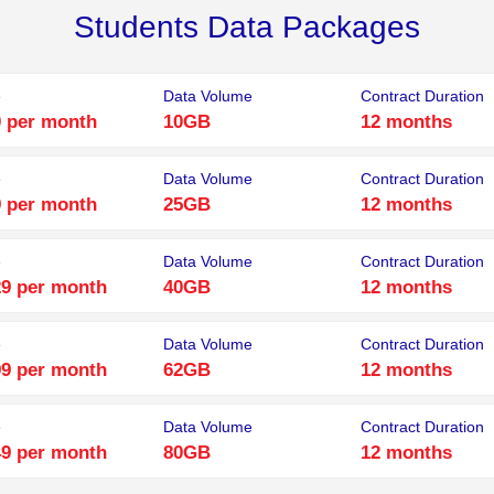
Students Data Packages
e
Data Volume
Contract Duration
 per month
10GB
12 months
e
Data Volume
Contract Duration
 per month
25GB
12 months
e
Data Volume
Contract Duration
9 per month
40GB
12 months
e
Data Volume
Contract Duration
9 per month
62GB
12 months
e
Data Volume
Contract Duration
9 per month
80GB
12 months