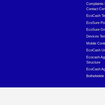
Complaints 
Contact Cen
EcoCash Te
EcoSure Pol
EcoSure Gr
Devices Ter
Mobile Cont
EcoCash Un
Ecocash Ag
Structure
EcoCash Ag
Bothebelele