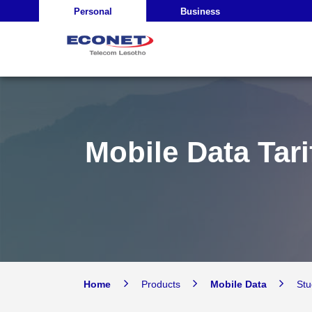
Personal
Business
Mobile Data Tari
Home
Products
Mobile Data
St