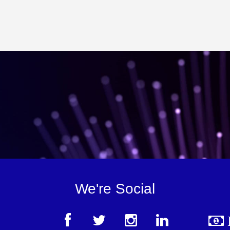
We're Social