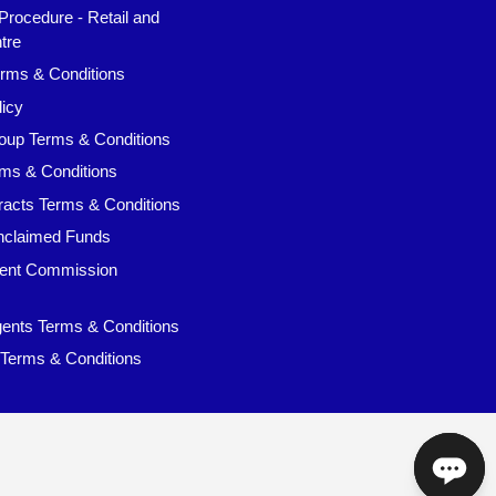
Procedure - Retail and
tre
rms & Conditions
icy
oup Terms & Conditions
ms & Conditions
racts Terms & Conditions
claimed Funds
ent Commission
ents Terms & Conditions
 Terms & Conditions