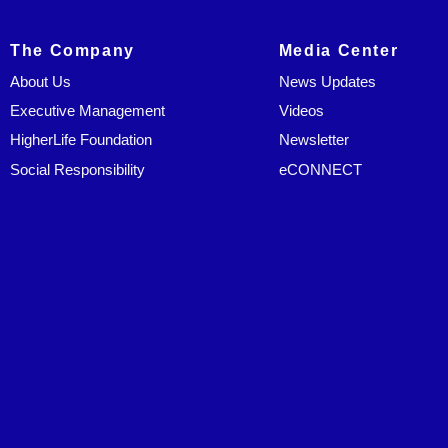
The Company
Media Center
About Us
News Updates
Executive Management
Videos
HigherLife Foundation
Newsletter
Social Responsibility
eCONNECT