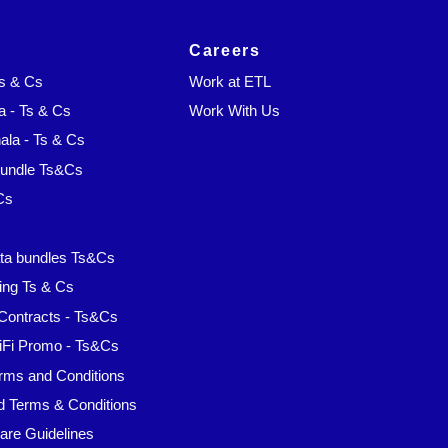
Careers
Ts & Cs
Work at ETL
a - Ts & Cs
Work With Us
la - Ts & Cs
Bundle Ts&Cs
Cs
s
ta bundles Ts&Cs
ing Ts & Cs
Contracts - Ts&Cs
iFi Promo - Ts&Cs
rms and Conditions
d Terms & Conditions
are Guidelines