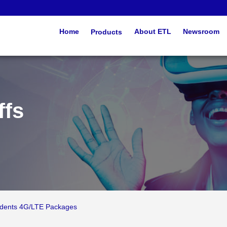
Home
Products
About ETL
Newsroom
ffs
udents 4G/LTE Packages