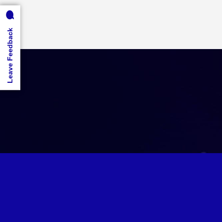
Leave Feedback