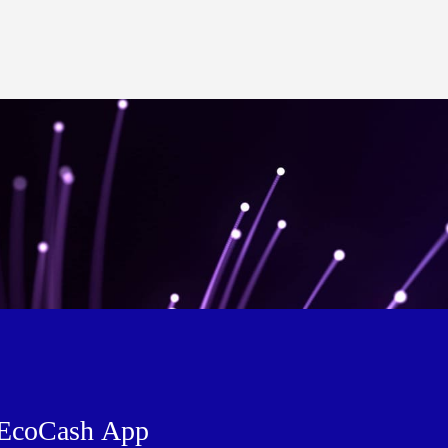
EcoCash App