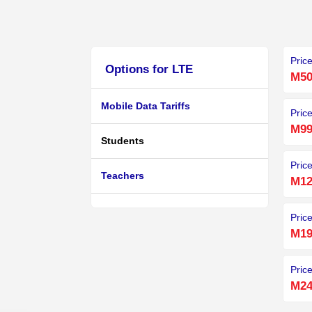
Pric
Options for LTE
M50
Mobile Data Tariffs
Pric
M99
Students
Pric
Teachers
M12
Pric
M19
Pric
M24