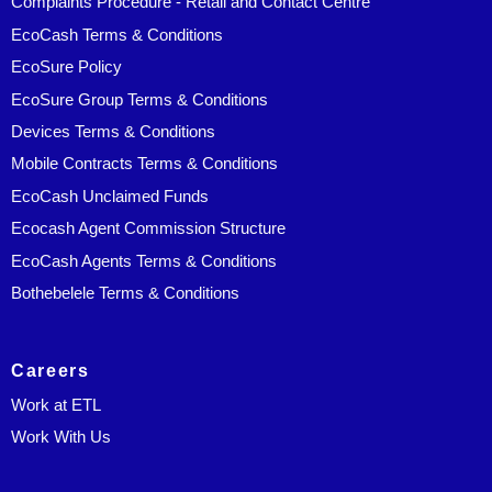
Complaints Procedure - Retail and Contact Centre
EcoCash Terms & Conditions
EcoSure Policy
EcoSure Group Terms & Conditions
Devices Terms & Conditions
Mobile Contracts Terms & Conditions
EcoCash Unclaimed Funds
Ecocash Agent Commission Structure
EcoCash Agents Terms & Conditions
Bothebelele Terms & Conditions
Careers
Work at ETL
Work With Us