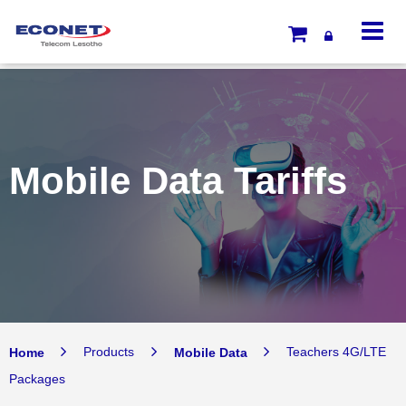
Mobile Data Tariffs
Home
Products
Mobile Data
Teachers 4G/LTE
Packages