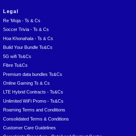
Legal
Re 'Moja - Ts & Cs
Soccer Trivia - Ts & Cs
Hoa Khonahala - Ts & Cs
Build Your Bundle Ts&Cs
5G wifi Ts&Cs
Fibre Ts&Cs
Premium data bundles Ts&Cs
Online Gaming Ts & Cs
LTE Hybrid Contracts - Ts&Cs
Unlimited WiFi Promo - Ts&Cs
Roaming Terms and Conditions
Consolidated Terms & Conditions
Customer Care Guidelines