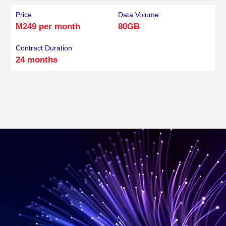
Price
Data Volume
M249 per month
80GB
Contract Duration
24 months