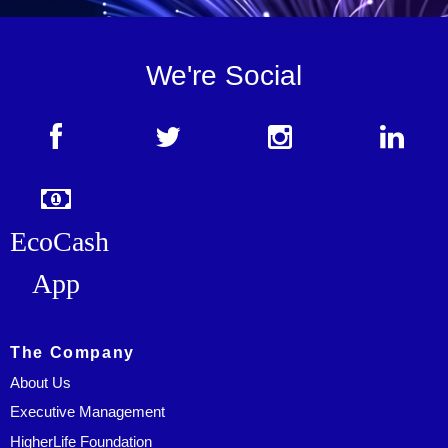
We're Social
EcoCash
App
The Company
About Us
Executive Management
HigherLife Foundation