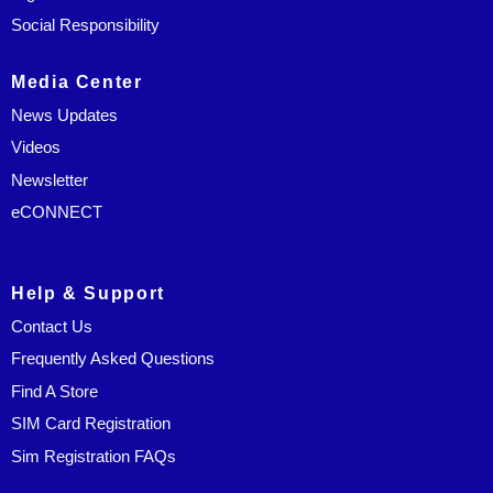
Social Responsibility
Media Center
News Updates
Videos
Newsletter
eCONNECT
Help & Support
Contact Us
Frequently Asked Questions
Find A Store
SIM Card Registration
Sim Registration FAQs