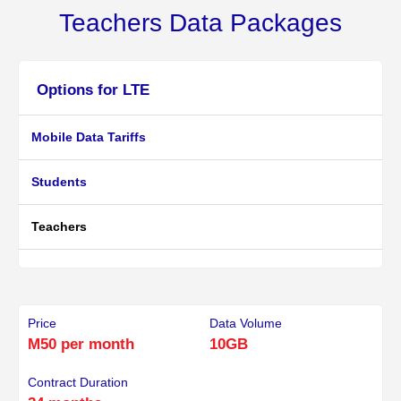
Teachers Data Packages
Options for LTE
Mobile Data Tariffs
Students
Teachers
Price
Data Volume
M50 per month
10GB
Contract Duration