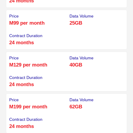
24 months
Price
Data Volume
M99 per month
25GB
Contract Duration
24 months
Price
Data Volume
M129 per month
40GB
Contract Duration
24 months
Price
Data Volume
M199 per month
62GB
Contract Duration
24 months